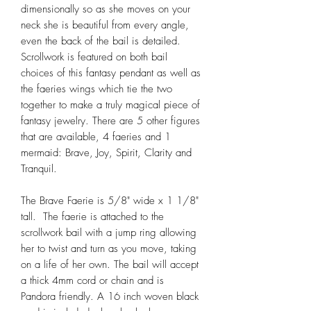
dimensionally so as she moves on your
neck she is beautiful from every angle,
even the back of the bail is detailed.
Scrollwork is featured on both bail
choices of this fantasy pendant as well as
the faeries wings which tie the two
together to make a truly magical piece of
fantasy jewelry. There are 5 other figures
that are available, 4 faeries and 1
mermaid: Brave, Joy, Spirit, Clarity and
Tranquil.
The Brave Faerie is 5/8" wide x 1 1/8"
tall. The faerie is attached to the
scrollwork bail with a jump ring allowing
her to twist and turn as you move, taking
on a life of her own. The bail will accept
a thick 4mm cord or chain and is
Pandora friendly. A 16 inch woven black