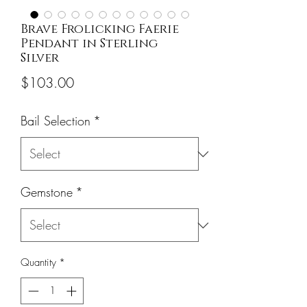
Brave Frolicking Faerie
Pendant in Sterling
Silver
Price
$103.00
Bail Selection
*
Gemstone
*
Quantity
*