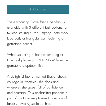
Add to Cart
The enchanting Brave faerie pendant is
available with 3 different bail options: a
twisted sterling silver jumpring, scrollwork
tube bail, or triangular bail featuring a
gemstone accent.
When selecting either the jumpring or
tube bail please pick "No Stone" from the
gemstone dropdown list.
A delightful faerie, named Brave, shows
courage in whatever she does and
wherever she goes, full of confidence
and courage. This enchanting pendant is
part of my Frolicking Faerie Collection of
fantasy jewelry, sculpted three