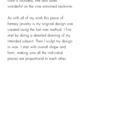
cord is included, she also looks
wonderful on the vine entwined neckwire.
As with all of my work this piece of
fantasy jewelry is my original design was
created using the lost wax method. I first
start by doing a detailed drawing of my
intended subject. Then I sculpt my design
in wax. I start with overall shape and
form, making sure all the individual
pieces are proportional to each other,
then adding detail such as facial
features, fingers, toes, hair and
scrollwork wings. After the wax sculpture
is complete it is cast in sterling silver,
excess metal is removed, rough
polished, linked together, soldered,
patina applied, then completed by a final
polish. It is a time consuming process,
but one that I thoroughly enjoy. For more