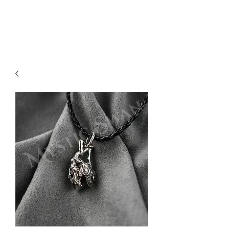
Sharon Berkan-Dent
ART