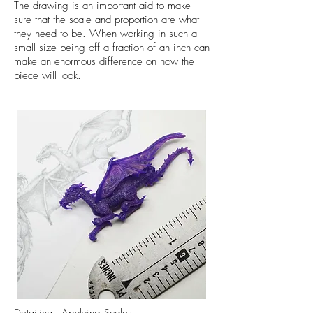
The drawing is an important aid to make
sure that the scale and proportion are what
they need to be. When working in such a
small size being off a fraction of an inch can
make an enormous difference on how the
piece will look.