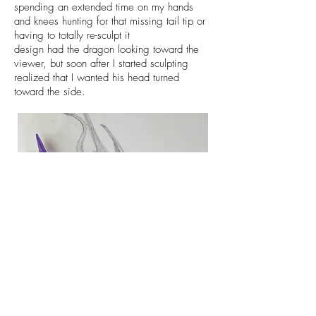
spending an extended time on my hands
and knees hunting for that missing tail tip or
having to totally re-sculpt it
design had the dragon looking toward the
viewer, but soon after I started sculpting
realized that I wanted his head turned
toward the side.