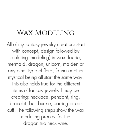
Sharon Berkan-Dent
ART
Wax Modeling
All of my fantasy jewelry creations start
with concept, design followed by
sculpting (modeling) in wax: faerie,
mermaid, dragon, unicorn, maiden or
any other type of flora, fauna or other
mystical being all start the same way.
This also holds true for the different
items of fantasy jewelry I may be
creating: necklace, pendant, ring,
bracelet, belt buckle, earring or ear
cuff. The following steps show the wax
modeling process for the
dragon trio neck wire.