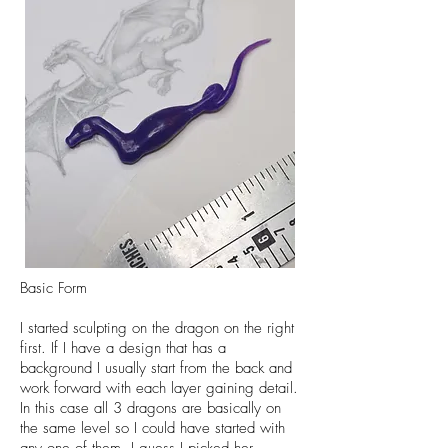
Basic Form
I started sculpting on the dragon on the right
first. If I have a design that has a
background I usually start from the back and
work forward with each layer gaining detail.
In this case all 3 dragons are basically on
the same level so I could have started with