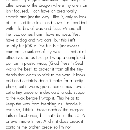
other areas of the dragon where my attention
isn't focused. I can have an area totally
smooth and just the way I like it, only to look
at it a short time later and have it embedded
with little bits of wax and fuzz. Where all
the fuzz comes from I have no idea. Yes, I
have a dog and two cats, but this isn't
usually fur (OK a little fur) but just excess
crud on the surface of my wax . . . not at all
attractive. So as I sculpt I wrap a completed
portion in plastic wrap, (Glad Press 'n Seal
works the best) to protect it from all the tiny
debris that wants to stick to the wax. It looks
odd and certainly doesn't make for a pretty
photo, but it works great. Sometimes I even
cut a tiny piece of index card to add support
to the wax before I wrap it. This helps to
keep the wax from breaking as I handle it;
even so, I think I broke each of the dragons
tails at least once, but that's better than 5, 6
or even more times. And if it does break it
contains the broken piece so I'm not