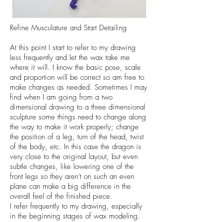
Refine Musculature and Start Detailing
At this point I start to refer to my drawing
less frequently and let the wax take me
where it will. I know the basic pose, scale
and proportion will be correct so am free to
make changes as needed. Sometimes I may
find when I am going from a two
dimensional drawing to a three dimensional
sculpture some things need to change along
the way to make it work properly; change
the position of a leg, turn of the head, twist
of the body, etc. In this case the dragon is
very close to the original layout, but even
subtle changes, like lowering one of the
front legs so they aren't on such an even
plane can make a big difference in the
overall feel of the finished piece.
I refer frequently to my drawing, especially
in the beginning stages of wax modeling.