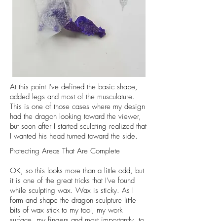
At this point I've defined the basic shape,
added legs and most of the musculature.
This is one of those cases where my design
had the dragon looking toward the viewer,
but soon after I started sculpting realized that
I wanted his head turned toward the side.
Protecting Areas That Are Complete
OK, so this looks more than a little odd, but
it is one of the great tricks that I've found
while sculpting wax. Wax is sticky. As I
form and shape the dragon sculpture little
bits of wax stick to my tool, my work
surface, my fingers and most importantly, to