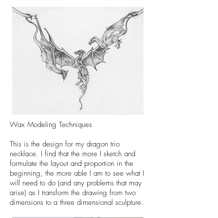
Wax Modeling Techniques
This is the design for my dragon trio
necklace. I find that the more I sketch and
formulate the layout and proportion in the
beginning, the more able I am to see what I
will need to do (and any problems that may
arise) as I transform the drawing from two
dimensions to a three dimensional sculpture.