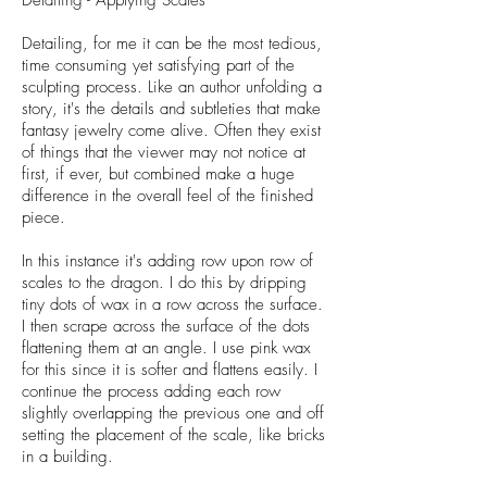
Detailing - Applying Scales
Detailing, for me it can be the most tedious,
time consuming yet satisfying part of the
sculpting process. Like an author unfolding a
story, it's the details and subtleties that make
fantasy jewelry come alive. Often they exist
of things that the viewer may not notice at
first, if ever, but combined make a huge
difference in the overall feel of the finished
piece.
In this instance it's adding row upon row of
scales to the dragon. I do this by dripping
tiny dots of wax in a row across the surface.
I then scrape across the surface of the dots
flattening them at an angle. I use pink wax
for this since it is softer and flattens easily. I
continue the process adding each row
slightly overlapping the previous one and off
setting the placement of the scale, like bricks
in a building.