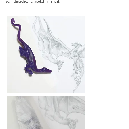
so I decided to sculpt him last.