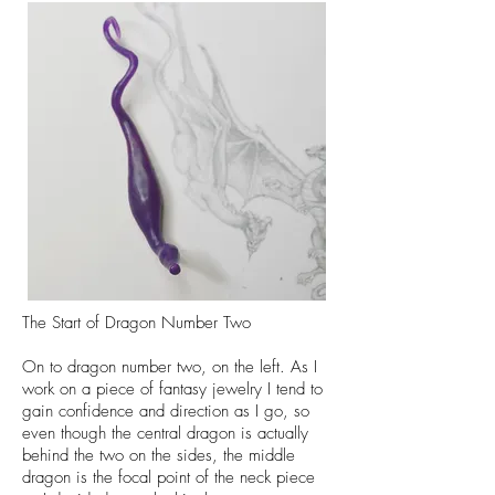
The Start of Dragon Number Two
On to dragon number two, on the left. As I
work on a piece of fantasy jewelry I tend to
gain confidence and direction as I go, so
even though the central dragon is actually
behind the two on the sides, the middle
dragon is the focal point of the neck piece