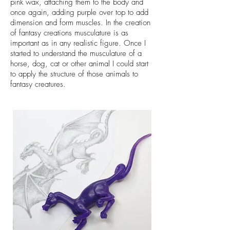
pink wax, attaching them to the body and
once again, adding purple over top to add
dimension and form muscles. In the creation
of fantasy creations musculature is as
important as in any realistic figure. Once I
started to understand the musculature of a
horse, dog, cat or other animal I could start
to apply the structure of those animals to
fantasy creatures.