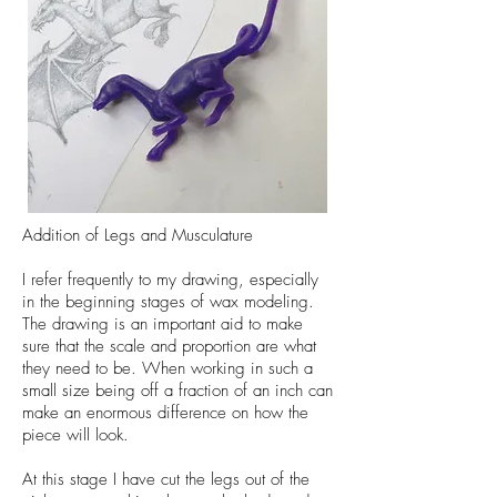
Addition of Legs and Musculature
I refer frequently to my drawing, especially
in the beginning stages of wax modeling.
The drawing is an important aid to make
sure that the scale and proportion are what
they need to be. When working in such a
small size being off a fraction of an inch can
make an enormous difference on how the
piece will look.
At this stage I have cut the legs out of the