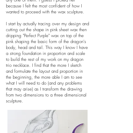
any one of them. I guess I picked her
because I felt the most confident of how I
wanted to proceed with the wax sculpture.
I start by actually tracing over my design and
cutting out the shape in pink sheet wax then
dripping "Perfect Purple" wax on top of the
pink shaping the basic form of the dragon's
body, head and tail. This way I know I have
a strong foundation in proportion and scale
to build the rest of my work on my dragon
trio necklace. I find that the more I sketch
and formulate the layout and proportion in
the beginning, the more able I am to see
what I will need to do (and any problems
that may arise) as I transform the drawing
from two dimensions to a three dimensional
sculpture.