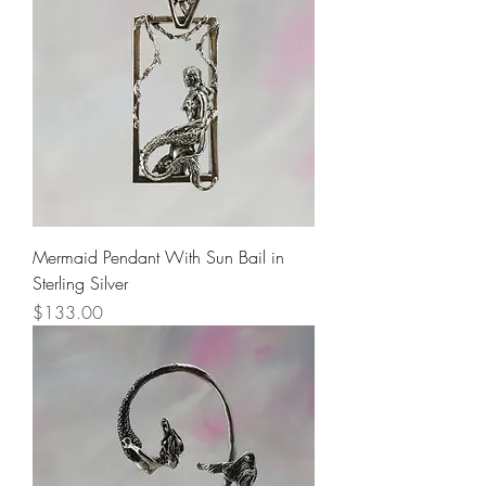
Mermaid Pendant With Sun Bail in
Sterling Silver
Price
$133.00