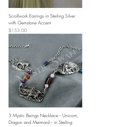
Scrollwork Earrings in Sterling Silver
with Gemstone Accent
Price
$153.00
3 Mystic Beings Necklace -- Unicorn,
Dragon and Mermaid -- in Sterling