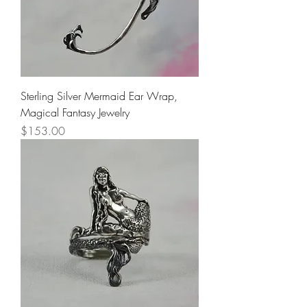
Sterling Silver Mermaid Ear Wrap,
Magical Fantasy Jewelry
Price
$153.00