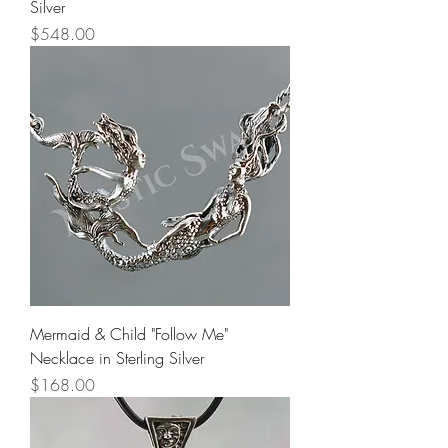
Silver
Price
$548.00
Mermaid & Child "Follow Me"
Necklace in Sterling Silver
Price
$168.00