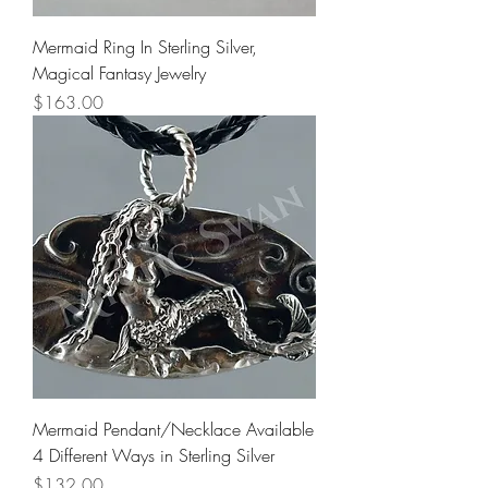
Mermaid Ring In Sterling Silver,
Magical Fantasy Jewelry
Price
$163.00
Mermaid Pendant/Necklace Available
4 Different Ways in Sterling Silver
Price
$132.00