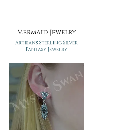
Sharon Berkan-Dent
ART
Mermaid Jewelry
Artisans Sterling Silver
Fantasy Jewelry