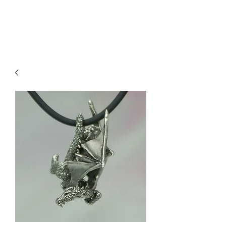
Sharon Berkan-Dent
ART