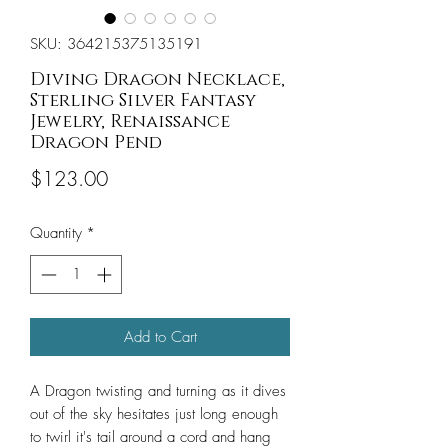
SKU: 364215375135191
Diving Dragon Necklace,
Sterling Silver Fantasy
Jewelry, Renaissance
Dragon Pend
Price
$123.00
Quantity
*
Add to Cart
A Dragon twisting and turning as it dives
out of the sky hesitates just long enough
to twirl it's tail around a cord and hang