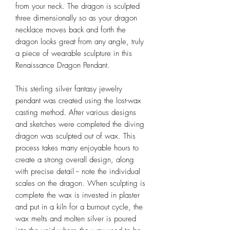
from your neck. The dragon is sculpted
three dimensionally so as your dragon
necklace moves back and forth the
dragon looks great from any angle, truly
a piece of wearable sculpture in this
Renaissance Dragon Pendant.
This sterling silver fantasy jewelry
pendant was created using the lost-wax
casting method. After various designs
and sketches were completed the diving
dragon was sculpted out of wax. This
process takes many enjoyable hours to
create a strong overall design, along
with precise detail -- note the individual
scales on the dragon. When sculpting is
complete the wax is invested in plaster
and put in a kiln for a burnout cycle, the
wax melts and molten silver is poured