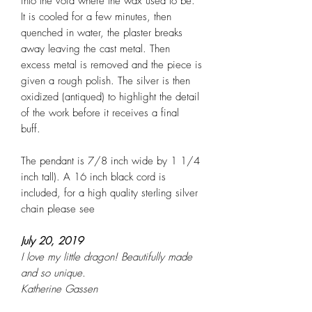
into the void where the wax used to be.
It is cooled for a few minutes, then
quenched in water, the plaster breaks
away leaving the cast metal. Then
excess metal is removed and the piece is
given a rough polish. The silver is then
oxidized (antiqued) to highlight the detail
of the work before it receives a final
buff.
The pendant is 7/8 inch wide by 1 1/4
inch tall). A 16 inch black cord is
included, for a high quality sterling silver
chain please see
July 20, 2019
I love my little dragon! Beautifully made
and so unique.
Katherine Gassen