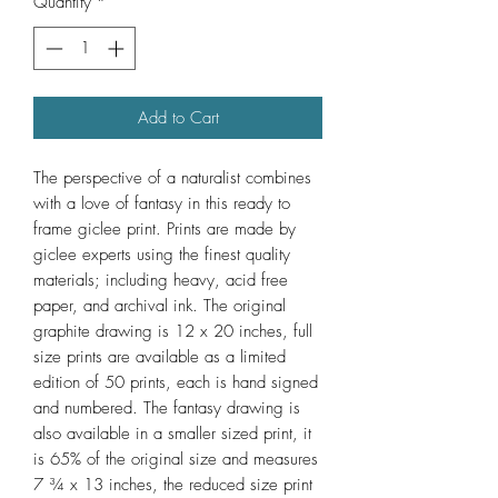
Quantity
*
Add to Cart
The perspective of a naturalist combines
with a love of fantasy in this ready to
frame gicle‏‏e print. Prints are made by
giclee experts using the finest quality
materials; including heavy, acid free
paper, and archival ink. The original
graphite drawing is 12 x 20 inches, full
size prints are available as a limited
edition of 50 prints, each is hand signed
and numbered. The fantasy drawing is
also available in a smaller sized print, it
is 65% of the original size and measures
7 ¾ x 13 inches, the reduced size print