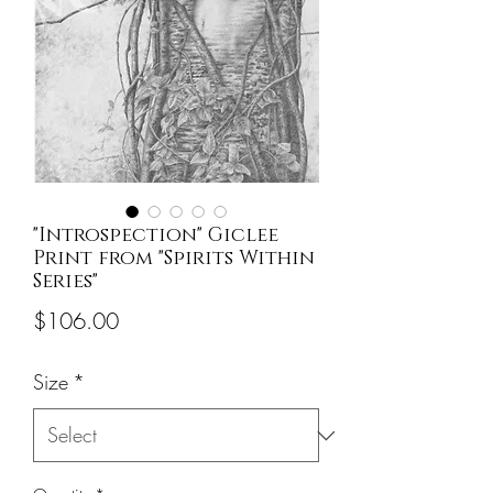
"Introspection" Giclee
Print from "Spirits Within
Series"
Price
$106.00
Size
*