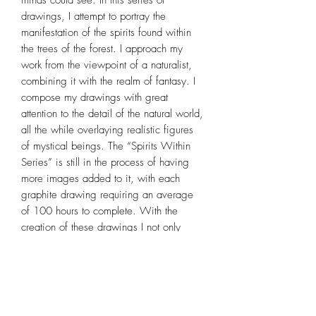
drawings, I attempt to portray the
manifestation of the spirits found within
the trees of the forest. I approach my
work from the viewpoint of a naturalist,
combining it with the realm of fantasy. I
compose my drawings with great
attention to the detail of the natural world,
all the while overlaying realistic figures
of mystical beings. The “Spirits Within
Series” is still in the process of having
more images added to it, with each
graphite drawing requiring an average
of 100 hours to complete. With the
creation of these drawings I not only
explore the natural world as it combines
with the spiritual, but also hope to impart
the importance of trees to the world in
which we live.If you are a fan of fantasy
art, follow ways of the Druid, are in