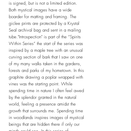
is signed, but is not a limited edition.
Both mystical images have a wide
boarder for matting and framing. The
giclee prints are protected by a Krystal
Seal archival bag and sent in a mailing
tube."Introspection" is part of the “Spirits
Within Series” the start of the series was
inspired by a maple tree with an unusual
curving section of bark that I saw on one
of my many walks taken in the gardens,
forests and parks of my hometown. In this
graphite drawing a poplar wrapped with
vines was the starting point. While
spending time in nature I often feel awed
by the splendor granted in the natural
world, feeling a presence amidst the
growth that surrounds me. Spending time
in woodlands inspires images of mystical
beings that are hidden there if only our
minds could see. In this series of