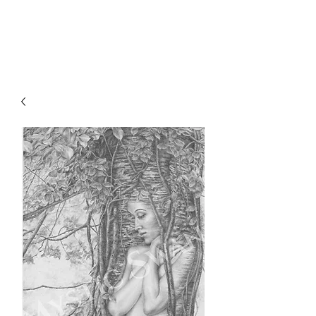
Sharon Berkan-Dent
ART