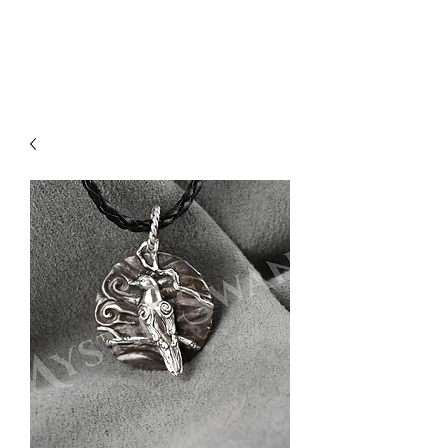
Sharon Berkan-Dent
ART