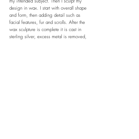
my intended subject. Then I sculpt my
design in wax. I start with overall shape
and form, then adding detail such as
facial features, fur and scrolls. After the
wax sculpture is complete it is cast in
sterling silver, excess metal is removed,
rough polished, linked together, soldered,
patina applied, then completed by a final
polish and a coating of Renaissance
Wax for a soft satin glow. It is a time
consuming process, but one that I
thoroughly enjoy. For more detailed
information on my wax sculpting and
casting process go to
www.mysticswan.biz and look at the
"Casting Process" and "Wax Modeling"
sections.
The only parts of this totem animal
necklace that are not handmade by me