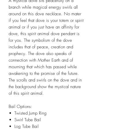
A mystical dove sits peacefully on a
branch while magical energy swirls all
around on this dove necklace. No mater
if you feel that dove is your totem or spirit
animal or if you just have an affinity for
dove, this spirit animal dove pendant is
for you. The symbolism of the dove
includes that of peace, creation and
prophecy. The dove also speaks of
connection with Mother Earth and of
mourning that which has passed while
awakening to the promise of the future.
The scrolls and swirls on the dove and in
the background show the mystical nature
of this spirit animal.
Bail Options:
Twisted Jump Ring
Swirl Tube Bail
Log Tube Bail