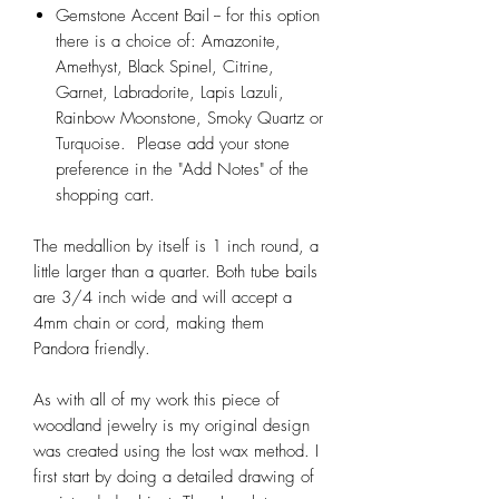
Gemstone Accent Bail -- for this option
there is a choice of: Amazonite,
Amethyst, Black Spinel, Citrine,
Garnet, Labradorite, Lapis Lazuli,
Rainbow Moonstone, Smoky Quartz or
Turquoise. Please add your stone
preference in the "Add Notes" of the
shopping cart.
The medallion by itself is 1 inch round, a
little larger than a quarter. Both tube bails
are 3/4 inch wide and will accept a
4mm chain or cord, making them
Pandora friendly.
As with all of my work this piece of
woodland jewelry is my original design
was created using the lost wax method. I
first start by doing a detailed drawing of