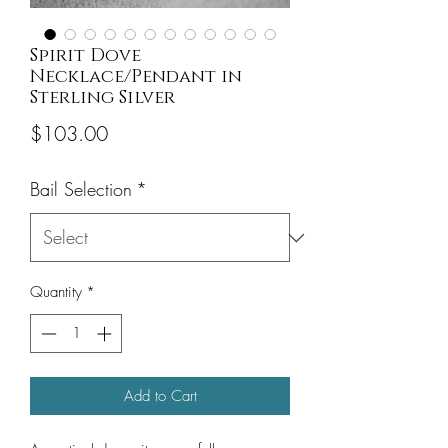
Spirit Dove
Necklace/Pendant in
Sterling Silver
Price
$103.00
Bail Selection
*
Quantity
*
Add to Cart