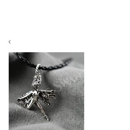
Sharon Berkan-Dent
ART