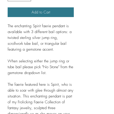
Add to Cart
The enchanting Spirit faerie pendant is
available with 3 different bail options: a
twisted sterling silver jump ring,
scrollwork tube bail, or triangular bail
featuring a gemstone accent.
When selecting either the jump ring or
tube bail please pick "No Stone" from the
gemstone dropdown list.
The faerie featured here is Spirit, who is
able to soar with glee through almost any
situation. This enchanting pendant is part
of my Frolicking Faerie Collection of
fantasy jewelry, sculpted three
dimensionally so as she moves on your