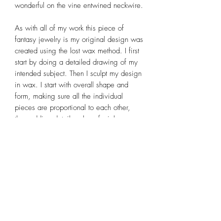
wonderful on the vine entwined neckwire.
As with all of my work this piece of
fantasy jewelry is my original design was
created using the lost wax method. I first
start by doing a detailed drawing of my
intended subject. Then I sculpt my design
in wax. I start with overall shape and
form, making sure all the individual
pieces are proportional to each other,
then adding detail such as facial
features, fingers, toes, hair and
scrollwork wings. After the wax sculpture
is complete it is cast in sterling silver,
excess metal is removed, rough
polished, linked together, soldered,
patina applied, then completed by a final
polish. It is a time consuming process,
but one that I thoroughly enjoy. For more
detailed information on my wax sculpting