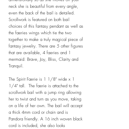
neck she is beautiful from every angle,
even the back of the bail is detailed.
Scrollwork is featured on both bail
choices of this fantasy pendant as well as
the faeries wings which tie the two
together to make a truly magical piece of
fantasy jewelry. There are 5 other figures
that are available, 4 faeries and 1
mermaid: Brave, Joy, Bliss, Clarity and
Tranquil.
The Spirit Faerie is 1 1/8" wide x 1
1/4" tall. The faerie is attached to the
scrollwork bail with a jump ring allowing
her to twist and turn as you move, taking
on a life of her own. The bail will accept
a thick 4mm cord or chain and is
Pandora friendly. A 16 inch woven black
cord is included, she also looks