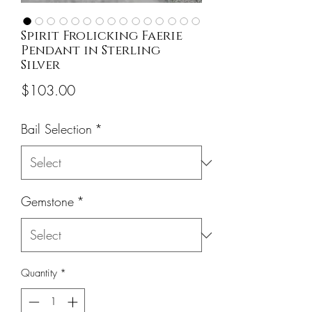
Spirit Frolicking Faerie
Pendant in Sterling
Silver
Price
$103.00
Bail Selection
*
Gemstone
*
Quantity
*