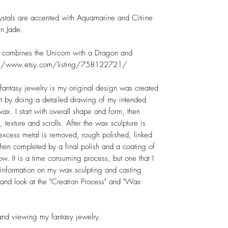
rystals are accented with Aquamarine and Citrine
n Jade.
at combines the Unicorn with a Dragon and
tps://www.etsy.com/listing/758122721/
 fantasy jewelry is my original design was created
tart by doing a detailed drawing of my intended
wax. I start with overall shape and form, then
, texture and scrolls. After the wax sculpture is
r, excess metal is removed, rough polished, linked
then completed by a final polish and a coating of
w. It is a time consuming process, but one that I
 information on my wax sculpting and casting
nd look at the "Creation Process" and "Wax
and viewing my fantasy jewelry.