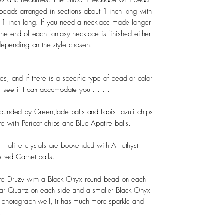
pes and necklines. The unicorn necklace with bead
 beads arranged in sections about 1 inch long with
ut 1 inch long. If you need a necklace made longer
he end of each fantasy necklace is finished either
 depending on the style chosen.
es, and if there is a specific type of bead or color
l see if I can accomodate you . . . .
ounded by Green Jade balls and Lapis Lazuli chips
te with Peridot chips and Blue Apatite balls.
ourmaline crystals are bookended with Amethyst
p red Garnet balls.
ite Druzy with a Black Onyx round bead on each
ear Quartz on each side and a smaller Black Onyx
 photograph well, it has much more sparkle and
.