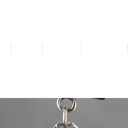
Sharon Berkan-Dent ART
s
Jewelry
Notecards
Wax Modeling