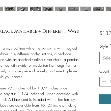
ace Available 4 Different Ways
$132
Style
h a mystical tree while the sky swirls with magical
ilable in 4 different configurations, a necklace
Sele
e with an attached sterling silver chain, a pendant
terned with swirls, or medallion that hangs from a
s truly a unique piece of jewelry and sure to please
Quantit
tyle you choose.
sures 7/8 inches tall by 1 3/4 inches wide.
 height is 1 1/4 inches tall, when accented with
 tall. A black cord is included with either fantasy
klaces are adjustable from 16 - 20 inches, making