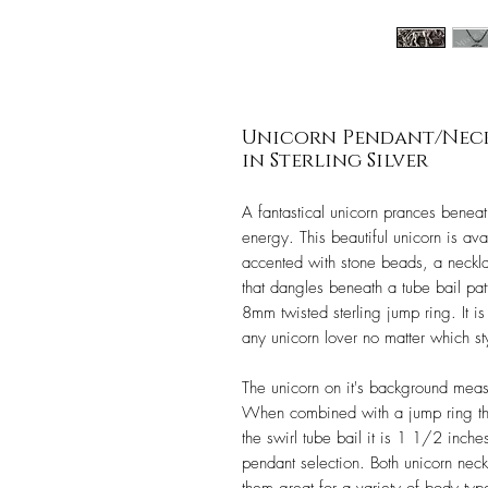
Unicorn Pendant/Neckl
in Sterling Silver
A fantastical unicorn prances beneat
energy. This beautiful unicorn is ava
accented with stone beads, a necklac
that dangles beneath a tube bail pat
8mm twisted sterling jump ring. It i
any unicorn lover no matter which s
The unicorn on it's background mea
When combined with a jump ring the
the swirl tube bail it is 1 1/2 inches
pendant selection. Both unicorn nec