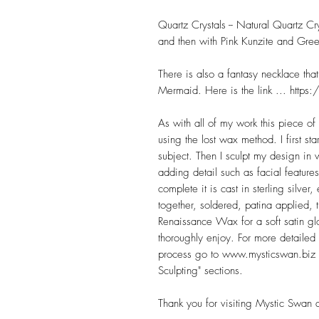
Quartz Crystals -- Natural Quartz C
and then with Pink Kunzite and Gree
There is also a fantasy necklace th
Mermaid. Here is the link ... ht
As with all of my work this piece of
using the lost wax method. I first s
subject. Then I sculpt my design in 
adding detail such as facial features
complete it is cast in sterling silve
together, soldered, patina applied, 
Renaissance Wax for a soft satin glo
thoroughly enjoy. For more detailed
process go to www.mysticswan.biz a
Sculpting" sections.
Thank you for visiting Mystic Swan 