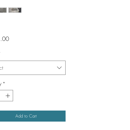
Price
.00
*
ct
y
*
Add to Cart