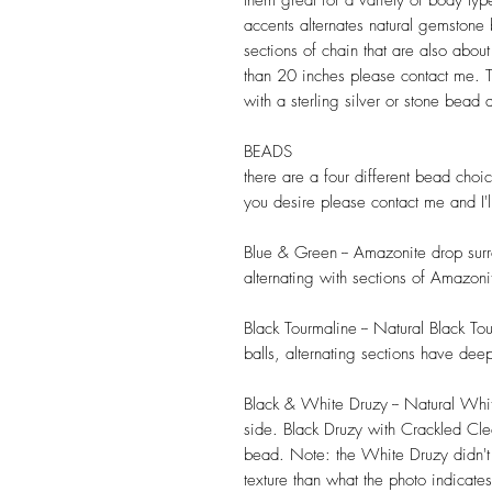
them great for a variety of body ty
accents alternates natural gemstone
sections of chain that are also abo
than 20 inches please contact me. T
with a sterling silver or stone bead
BEADS
there are a four different bead choic
you desire please contact me and I'l
Blue & Green -- Amazonite drop surr
alternating with sections of Amazoni
Black Tourmaline -- Natural Black T
balls, alternating sections have dee
Black & White Druzy -- Natural Wh
side. Black Druzy with Crackled Cl
bead. Note: the White Druzy didn't
texture than what the photo indicates